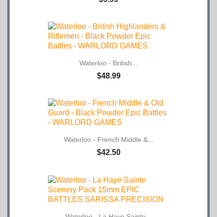
Waterloo - British...
$48.99
Waterloo - French Middle &...
$42.50
Waterloo - La Haye Sainte...