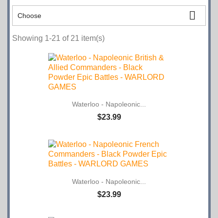

Choose
Showing 1-21 of 21 item(s)
Waterloo - Napoleonic...
$23.99
Waterloo - Napoleonic...
$23.99