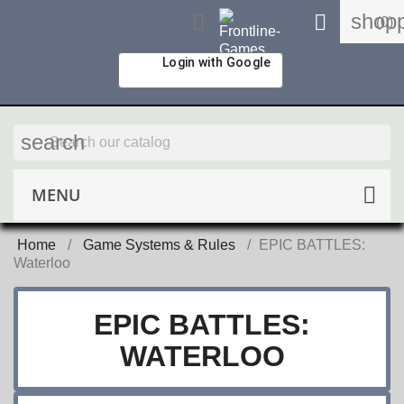
shopp


(0)
Login with Google
search
MENU
Home
Game Systems & Rules
EPIC BATTLES:
Waterloo
EPIC BATTLES:
WATERLOO