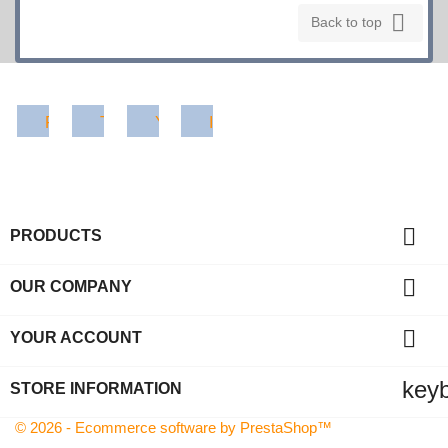

Back to top
Facebook
Twitter
YouTube
Instagram

PRODUCTS

OUR COMPANY

YOUR ACCOUNT
key
STORE INFORMATION
© 2026 - Ecommerce software by PrestaShop™