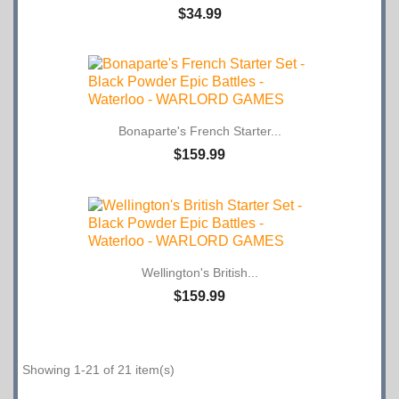
$34.99
Bonaparte's French Starter...
$159.99
Wellington's British...
$159.99
Showing 1-21 of 21 item(s)