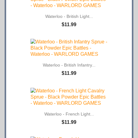
Waterloo - British Light...
$11.99
Waterloo - British Infantry...
$11.99
Waterloo - French Light...
$11.99