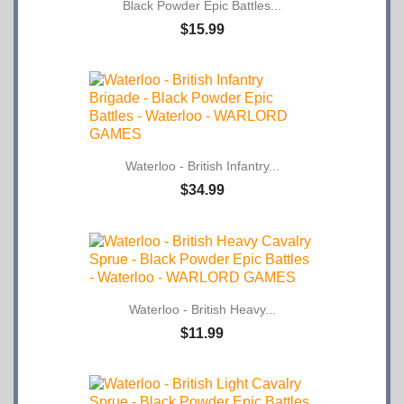
Black Powder Epic Battles...
$15.99
Waterloo - British Infantry...
$34.99
Waterloo - British Heavy...
$11.99