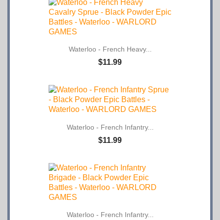
Waterloo - French Heavy...
$11.99
Waterloo - French Infantry...
$11.99
Waterloo - French Infantry...