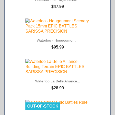
$47.99
Waterloo - Hougoumont...
$95.99
Waterloo La Belle Alliance...
$28.99
OUT-OF-STOCK