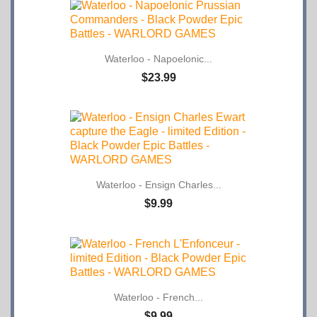
Waterloo - Napoelonic...
$23.99
Waterloo - Ensign Charles...
$9.99
Waterloo - French...
$9.99