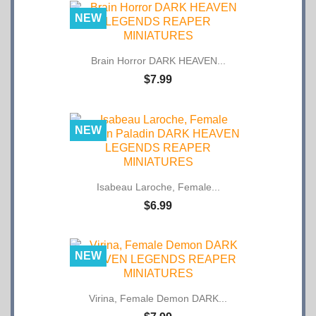
NEW
Brain Horror DARK HEAVEN...
$7.99
NEW
Isabeau Laroche, Female...
$6.99
NEW
Virina, Female Demon DARK...
$7.99