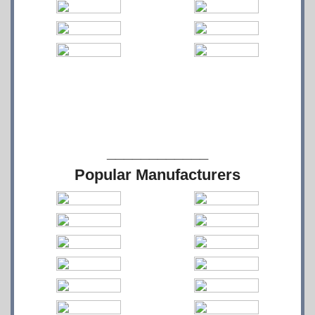
____________
Popular Manufacturers