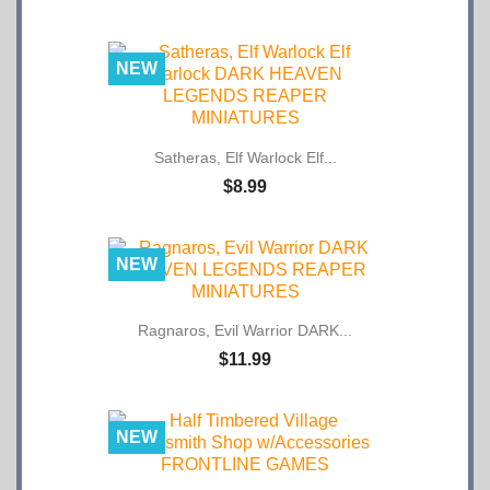
NEW
Satheras, Elf Warlock Elf...
$8.99
NEW
Ragnaros, Evil Warrior DARK...
$11.99
NEW
Half Timbered Village...