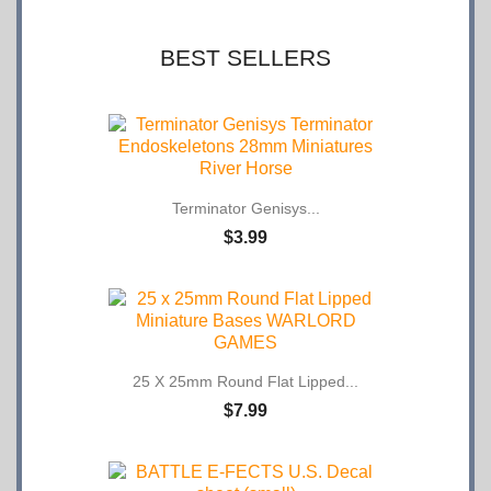
BEST SELLERS
Terminator Genisys...
$3.99
25 X 25mm Round Flat Lipped...
$7.99