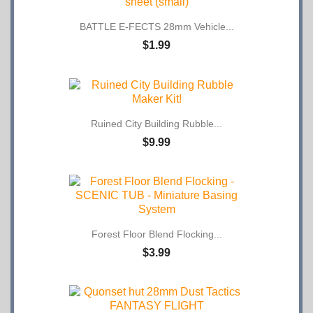
BATTLE E-FECTS 28mm Vehicle...
$1.99
Ruined City Building Rubble...
$9.99
Forest Floor Blend Flocking...
$3.99