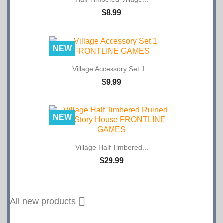
$8.99
NEW
Village Accessory Set 1...
$9.99
NEW
Village Half Timbered...
$29.99

All new products