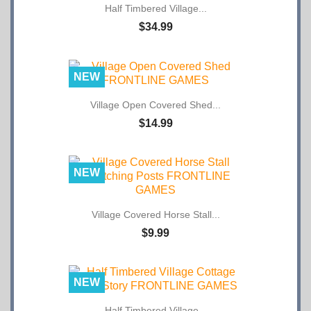
$34.99
NEW
Village Open Covered Shed...
$14.99
NEW
Village Covered Horse Stall...
$9.99
NEW
Half Timbered Village...