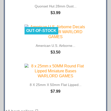
Quonset Hut 28mm Dust...
$3.99
OUT-OF-STOCK
American U.S. Airborne...
$3.50
8 X 25mm X 50mm Flat Lipped...
$7.99

All best sellers