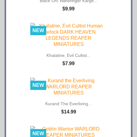
$9.99
NEW
Khalatine, Evil Cultist...
$7.99
NEW
Kurand The Everliving...
$14.99
NEW