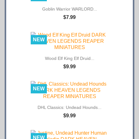
Goblin Warrior WARLORD...
$7.99
NEW
Wood Elf King Elf Druid...
$9.99
NEW
DHL Classics: Undead Hounds...
$9.99
NEW