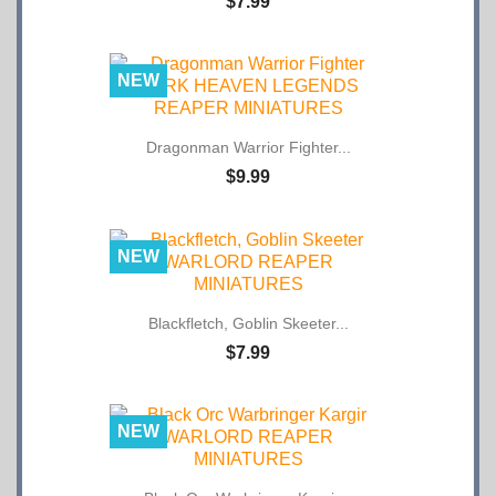
NEW
Dragonman Warrior Fighter...
$9.99
NEW
Blackfletch, Goblin Skeeter...
$7.99
NEW
Black Orc Warbringer Kargir...