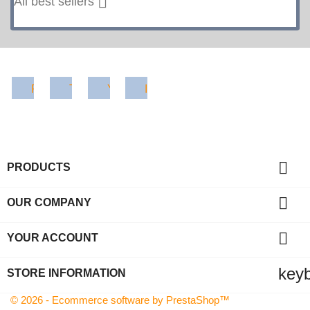
Facebook
Twitter
YouTube
Instagram

PRODUCTS

OUR COMPANY

YOUR ACCOUNT
key
STORE INFORMATION
© 2026 - Ecommerce software by PrestaShop™