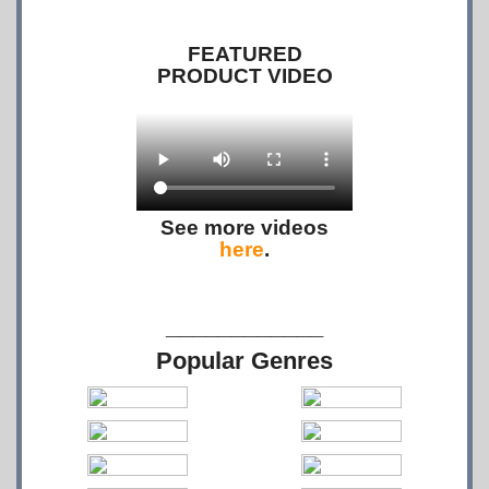
FEATURED
PRODUCT VIDEO
See more videos
here
.
____________
Popular Genres