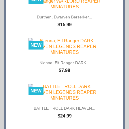
Durthen, Dwarven Berserker...
$15.99
NEW
Nienna, Elf Ranger DARK...
$7.99
NEW
BATTLE TROLL DARK HEAVEN...
$24.99