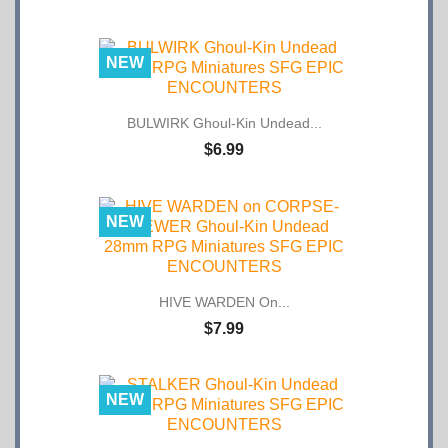
NEW
BULWIRK Ghoul-Kin Undead...
$6.99
NEW
HIVE WARDEN On...
$7.99
NEW
STALKER Ghoul-Kin Undead...