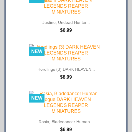
Justine, Undead Hunter...
$6.99
NEW
Hordlings (3) DARK HEAVEN...
$8.99
NEW
Rasia, Bladedancer Human...
$6.99