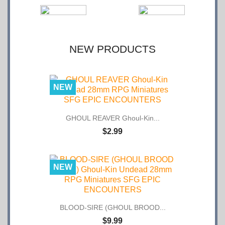
NEW PRODUCTS
NEW
GHOUL REAVER Ghoul-Kin...
$2.99
NEW
BLOOD-SIRE (GHOUL BROOD...
$9.99