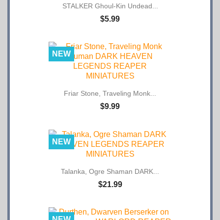
$5.99
NEW
Friar Stone, Traveling Monk...
$9.99
NEW
Talanka, Ogre Shaman DARK...
$21.99
NEW