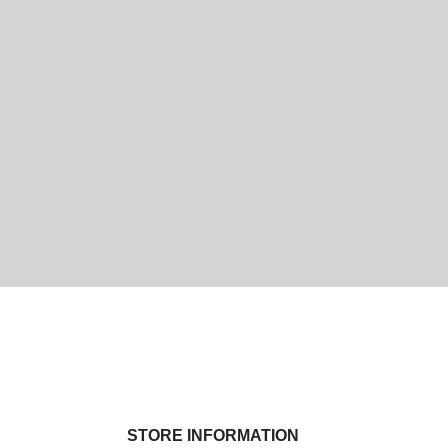
STORE INFORMATION