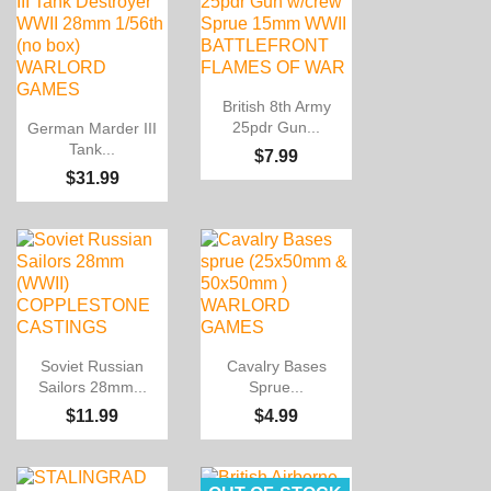

Quick view
British 8th Army

Quick view
25pdr Gun...
German Marder III
Tank...
$7.99
$31.99


Quick view
Quick view
Soviet Russian
Cavalry Bases
Sailors 28mm...
Sprue...
$11.99
$4.99