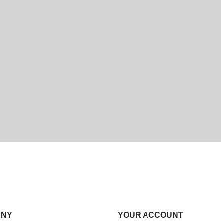
ANY
YOUR ACCOUNT