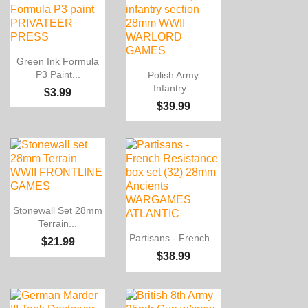

Quick view
Green Ink Formula

Quick view
P3 Paint...
Polish Army
Infantry...
$3.99
$39.99

Quick view
Stonewall Set 28mm
Terrain...

Quick view
Partisans - French...
$21.99
$38.99