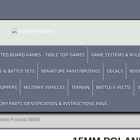
TED BOARD GAMES - TABLE TOP GAMES
GAME SYSTEMS & RUL
S & BATTLE SETS
MINIATURE PAINT/BRUSHES
DECALS
BOO
TOPPERS
MILITARY VEHICLES
TERRAIN
BATTLE E-FECTS!
V
ORY PARTS IDENTIFICATION & INSTRUCTIONS PAGE
5mm Poland WWII