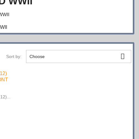
D WWII
WWII

Sort by:
Choose
12)...