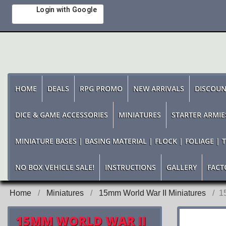
Login with Google
HOME
DEALS
RPG PROMO
NEW ARRIVALS
DISCOUN
DICE & GAME ACCESSORIES
MINIATURES
STARTER ARMIE
MINIATURE BASES | BASING MATERIAL | FLOCK | FOLIAGE | 
NO BOX VEHICLE SALE!
INSTRUCTIONS
GALLERY
FACT
Home
Miniatures
15mm World War II Miniatures
1
15MM WORLD WAR II