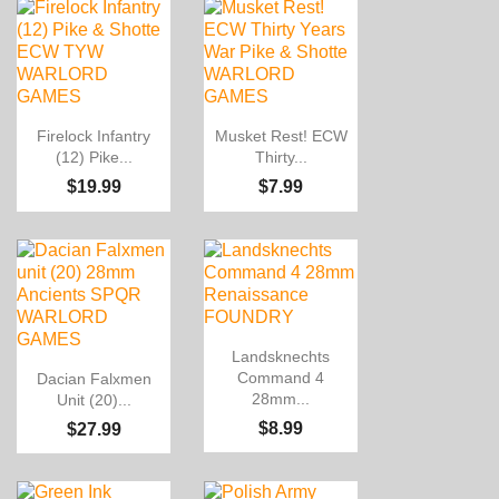


Quick view
Quick view
Firelock Infantry
Musket Rest! ECW
(12) Pike...
Thirty...
$19.99
$7.99

Quick view
Landsknechts

Quick view
Command 4
Dacian Falxmen
28mm...
Unit (20)...
$8.99
$27.99