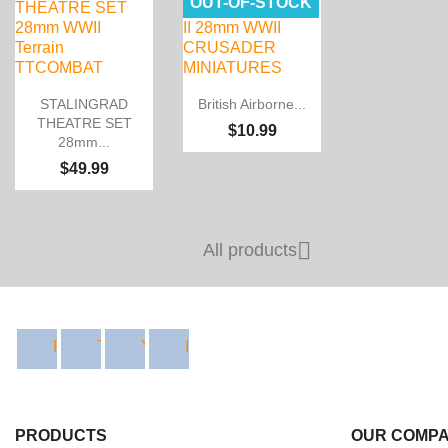
OUT-OF-STOCK


Quick view
Quick view
STALINGRAD
British Airborne...
THEATRE SET
$10.99
28mm...
$49.99

All products
Facebook
Twitter
YouTube
Instagram
PRODUCTS
OUR COMP