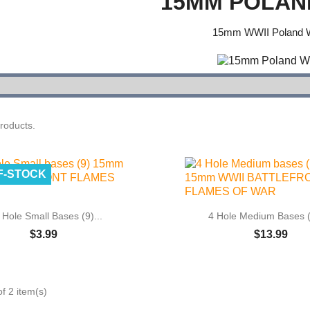
15MM POLAN
15mm WWII Poland 
roducts.
F-STOCK


Quick view
Quick view
 Hole Small Bases (9)...
4 Hole Medium Bases (
$3.99
$13.99
f 2 item(s)