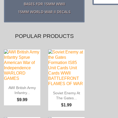
BASES FOR 15MM WWII
15MM WORLD WAR II DECALS
POPULAR PRODUCTS

Quick view
AWI British Army

Quick view
Infantry...
Soviet Enemy At
The Gates...
$9.99
$1.99