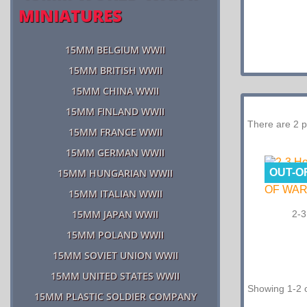
MINIATURES
15MM BELGIUM WWII
15MM BRITISH WWII
15MM CHINA WWII
15MM FINLAND WWII
There are 2 p
15MM FRANCE WWII
15MM GERMAN WWII
OUT-O
15MM HUNGARIAN WWII
15MM ITALIAN WWII
15MM JAPAN WWII
2-3
15MM POLAND WWII
15MM SOVIET UNION WWII
15MM UNITED STATES WWII
Showing 1-2 o
15MM PLASTIC SOLDIER COMPANY