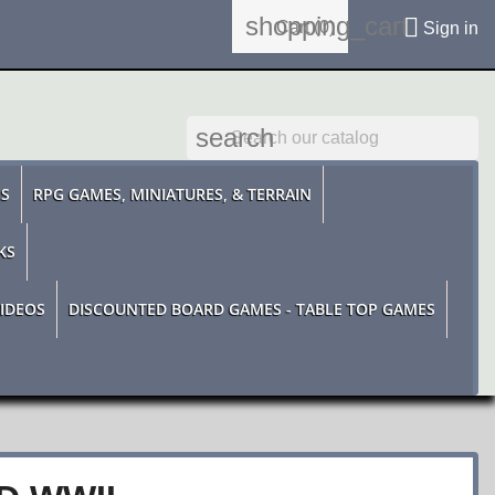
shopping_cart

Cart
(0)
Sign in
search
ES
RPG GAMES, MINIATURES, & TERRAIN
KS
IDEOS
DISCOUNTED BOARD GAMES - TABLE TOP GAMES