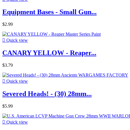
Equipment Bases - Small Gun...
$2.99

Quick view
CANARY YELLOW - Reaper...
$3.79

Quick view
Severed Heads! - (30) 28mm...
$5.99

Quick view