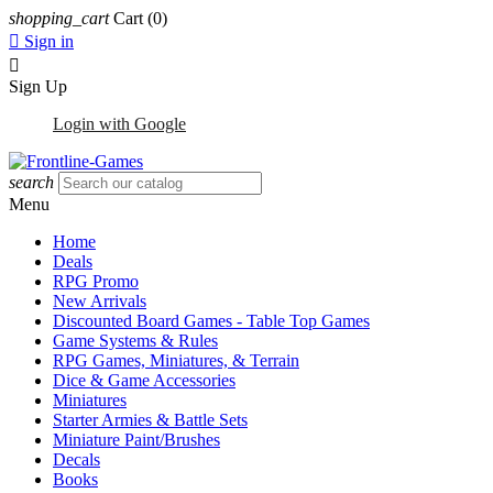
shopping_cart
Cart
(0)

Sign in

Sign Up
Login with Google
search
Menu
Home
Deals
RPG Promo
New Arrivals
Discounted Board Games - Table Top Games
Game Systems & Rules
RPG Games, Miniatures, & Terrain
Dice & Game Accessories
Miniatures
Starter Armies & Battle Sets
Miniature Paint/Brushes
Decals
Books