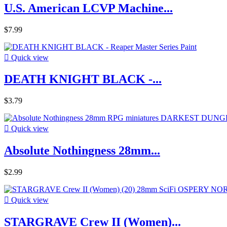
U.S. American LCVP Machine...
$7.99

Quick view
DEATH KNIGHT BLACK -...
$3.79

Quick view
Absolute Nothingness 28mm...
$2.99

Quick view
STARGRAVE Crew II (Women)...