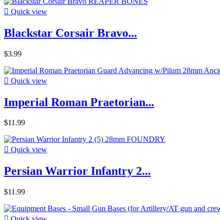

Quick view
Blackstar Corsair Bravo...
$3.99

Quick view
Imperial Roman Praetorian...
$11.99

Quick view
Persian Warrior Infantry 2...
$11.99

Quick view