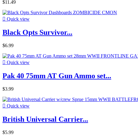
$11.49

Quick view
Black Opts Survivor...
$6.99

Quick view
Pak 40 75mm AT Gun Ammo set...
$3.99

Quick view
British Universal Carrier...
$5.99