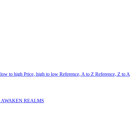
 low to high
Price, high to low
Reference, A to Z
Reference, Z to A