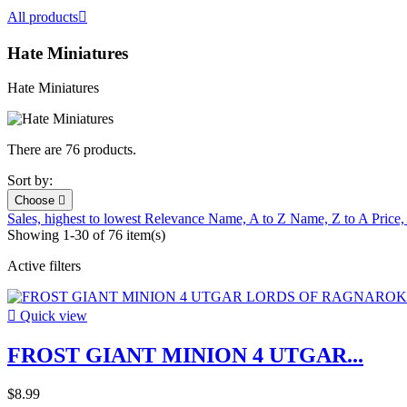
All products

Hate Miniatures
Hate Miniatures
There are 76 products.
Sort by:
Choose

Sales, highest to lowest
Relevance
Name, A to Z
Name, Z to A
Price,
Showing 1-30 of 76 item(s)
Active filters

Quick view
FROST GIANT MINION 4 UTGAR...
$8.99