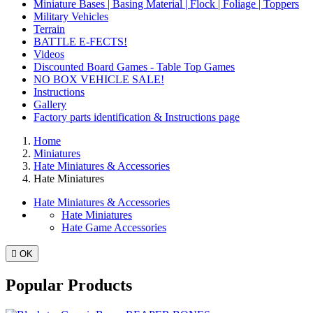
Miniature Bases | Basing Material | Flock | Foliage | Toppers
Military Vehicles
Terrain
BATTLE E-FECTS!
Videos
Discounted Board Games - Table Top Games
NO BOX VEHICLE SALE!
Instructions
Gallery
Factory parts identification & Instructions page
Home
Miniatures
Hate Miniatures & Accessories
Hate Miniatures
Hate Miniatures & Accessories
Hate Miniatures
Hate Game Accessories

OK
Popular Products