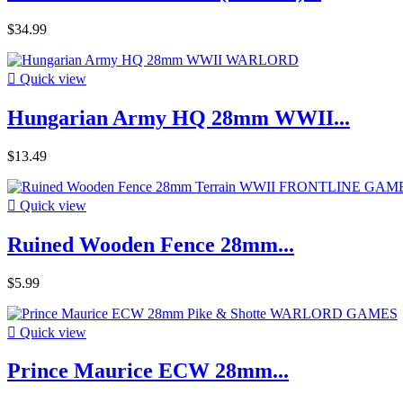
$34.99

Quick view
Hungarian Army HQ 28mm WWII...
$13.49

Quick view
Ruined Wooden Fence 28mm...
$5.99

Quick view
Prince Maurice ECW 28mm...