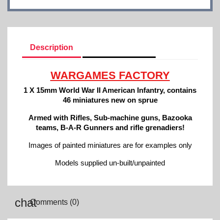
Description
Product Details
WARGAMES FACTORY
1 X 15mm World War II American Infantry, contains
46 miniatures new on sprue
Armed with Rifles, Sub-machine guns, Bazooka
teams, B-A-R Gunners and rifle grenadiers!
Images of painted miniatures are for examples only
Models supplied un-built/unpainted
Comments (0)