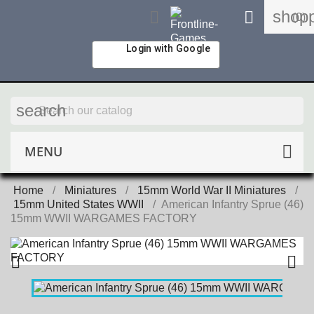
shopp


(0)
Login with Google
search
MENU
Home
Miniatures
15mm World War II Miniatures
15mm United States WWII
American Infantry Sprue (46)
15mm WWII WARGAMES FACTORY

