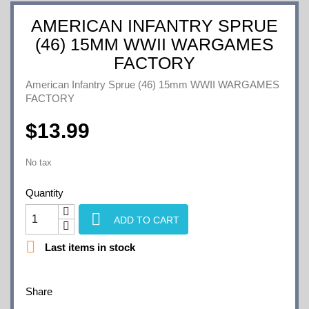
AMERICAN INFANTRY SPRUE
(46) 15MM WWII WARGAMES
FACTORY
American Infantry Sprue (46) 15mm WWII WARGAMES
FACTORY
$13.99
No tax
Quantity

ADD TO CART

Last items in stock
Share