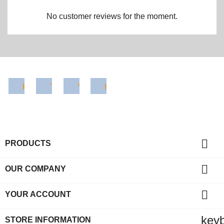
No customer reviews for the moment.
Facebook
Twitter
YouTube
Instagram

PRODUCTS

OUR COMPANY

YOUR ACCOUNT
key
STORE INFORMATION