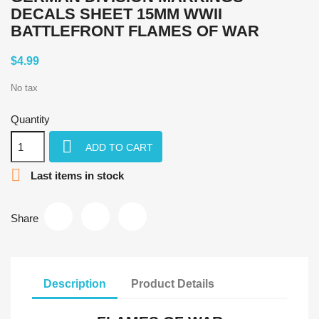
DECALS SHEET 15MM WWII
BATTLEFRONT FLAMES OF WAR
$4.99
No tax
Quantity

ADD TO CART

Last items in stock
Share
Description
Product Details