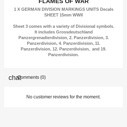
FLAMES OF WAR
1 X GERMAN DIVISION MARKINGS UNITS Decals
SHEET 15mm WWII
Sheet 3 comes with a variety of Divisional symbols.
It includes Grossdeutschland
Panzergrenadierdivision, 2. Panzerdivision, 3.
Panzerdivision, 4. Panzerdivision, 11.
Panzerdivision, 12. Panzerdivision, and 19.
Panzerdivision.
Comments (0)
No customer reviews for the moment.