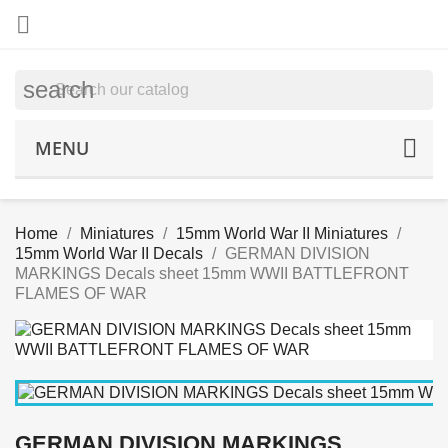

search
MENU
Home
Miniatures
15mm World War II Miniatures
15mm World War II Decals
GERMAN DIVISION
MARKINGS Decals sheet 15mm WWII BATTLEFRONT
FLAMES OF WAR
GERMAN DIVISION MARKINGS