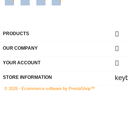
Facebook
Twitter
YouTube
Instagram

PRODUCTS

OUR COMPANY

YOUR ACCOUNT
key
STORE INFORMATION
© 2026 - Ecommerce software by PrestaShop™