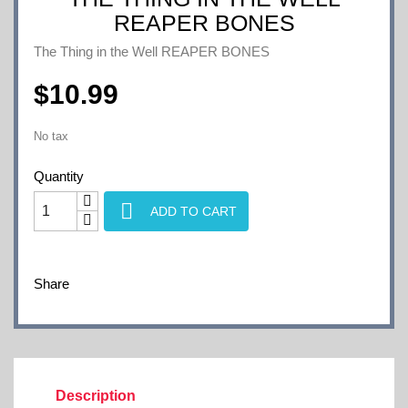
REAPER BONES
The Thing in the Well REAPER BONES
$10.99
No tax
Quantity

ADD TO CART
Share
Description
Product Details