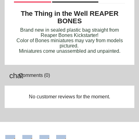
The Thing in the Well REAPER
BONES
Brand new in sealed plastic bag straight from
Reaper Bones Kickstarter!
Color of Bones miniatures may vary from models
pictured.
Miniatures come unassembled and unpainted.
Comments (0)
No customer reviews for the moment.