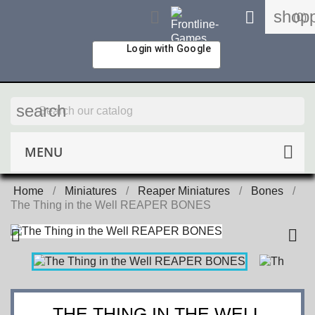
shopp


(0)
Login with Google
search
MENU
Home
Miniatures
Reaper Miniatures
Bones
The Thing in the Well REAPER BONES


THE THING IN THE WELL