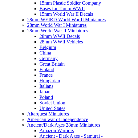
15mm Plastic Soldier Company
Bases for 15mm WWII
15mm World War II Decals
28mm WEIRD World War II Miniatures
28mm World War I Miniatures
28mm World War II Miniatures
28mm WWII Decals
28mm WWII Vehicles
Belgium
China
Germany
Great Britain
Finland
France
Hungarian
Italians
Japan
Poland
Soviet Union
United States
Altarquest Miniatures
American war of independence
Ancient/Dark Ages 28mm Miniatures
Amazon Warriors
Ancient - Dark Ages - Samurai -