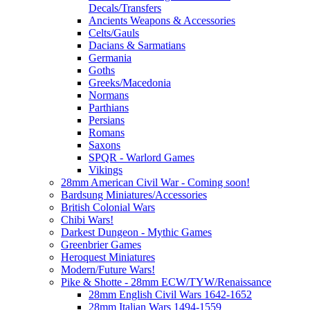
Decals/Transfers
Ancients Weapons & Accessories
Celts/Gauls
Dacians & Sarmatians
Germania
Goths
Greeks/Macedonia
Normans
Parthians
Persians
Romans
Saxons
SPQR - Warlord Games
Vikings
28mm American Civil War - Coming soon!
Bardsung Miniatures/Accessories
British Colonial Wars
Chibi Wars!
Darkest Dungeon - Mythic Games
Greenbrier Games
Heroquest Miniatures
Modern/Future Wars!
Pike & Shotte - 28mm ECW/TYW/Renaissance
28mm English Civil Wars 1642-1652
28mm Italian Wars 1494-1559