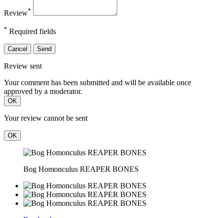
*
Review
*
Required fields
Cancel
Send
Review sent
Your comment has been submitted and will be available once
approved by a moderator.
OK
Your review cannot be sent
OK
Bog Homonculus REAPER BONES