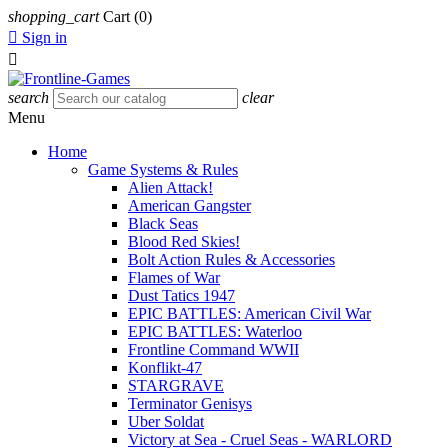
shopping_cart
Cart
(0)

Sign in

search
clear
Menu
Home
Game Systems & Rules
Alien Attack!
American Gangster
Black Seas
Blood Red Skies!
Bolt Action Rules & Accessories
Flames of War
Dust Tatics 1947
EPIC BATTLES: American Civil War
EPIC BATTLES: Waterloo
Frontline Command WWII
Konflikt-47
STARGRAVE
Terminator Genisys
Uber Soldat
Victory at Sea - Cruel Seas - WARLORD