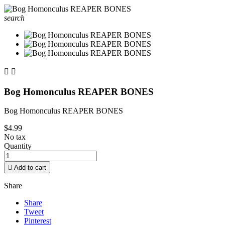
search


Bog Homonculus REAPER BONES
Bog Homonculus REAPER BONES
$4.99
No tax
Quantity

Add to cart
Share
Share
Tweet
Pinterest