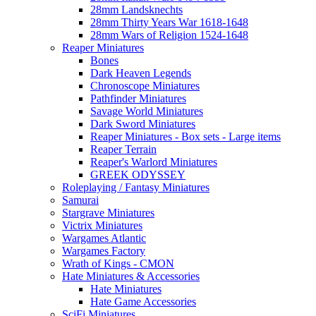
28mm Landsknechts
28mm Thirty Years War 1618-1648
28mm Wars of Religion 1524-1648
Reaper Miniatures
Bones
Dark Heaven Legends
Chronoscope Miniatures
Pathfinder Miniatures
Savage World Miniatures
Dark Sword Miniatures
Reaper Miniatures - Box sets - Large items
Reaper Terrain
Reaper's Warlord Miniatures
GREEK ODYSSEY
Roleplaying / Fantasy Miniatures
Samurai
Stargrave Miniatures
Victrix Miniatures
Wargames Atlantic
Wargames Factory
Wrath of Kings - CMON
Hate Miniatures & Accessories
Hate Miniatures
Hate Game Accessories
SciFi Miniatures