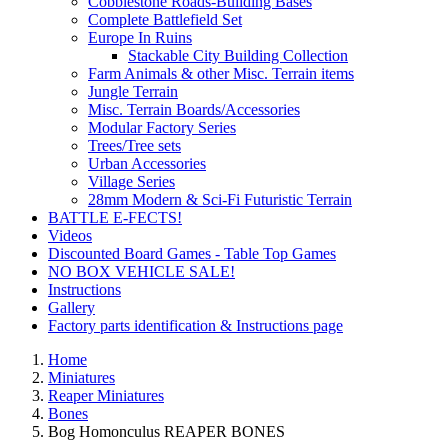
Cobblestone Roads-Building Bases
Complete Battlefield Set
Europe In Ruins
Stackable City Building Collection
Farm Animals & other Misc. Terrain items
Jungle Terrain
Misc. Terrain Boards/Accessories
Modular Factory Series
Trees/Tree sets
Urban Accessories
Village Series
28mm Modern & Sci-Fi Futuristic Terrain
BATTLE E-FECTS!
Videos
Discounted Board Games - Table Top Games
NO BOX VEHICLE SALE!
Instructions
Gallery
Factory parts identification & Instructions page
Home
Miniatures
Reaper Miniatures
Bones
Bog Homonculus REAPER BONES