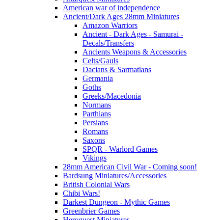
American war of independence
Ancient/Dark Ages 28mm Miniatures
Amazon Warriors
Ancient - Dark Ages - Samurai -
Decals/Transfers
Ancients Weapons & Accessories
Celts/Gauls
Dacians & Sarmatians
Germania
Goths
Greeks/Macedonia
Normans
Parthians
Persians
Romans
Saxons
SPQR - Warlord Games
Vikings
28mm American Civil War - Coming soon!
Bardsung Miniatures/Accessories
British Colonial Wars
Chibi Wars!
Darkest Dungeon - Mythic Games
Greenbrier Games
Heroquest Miniatures