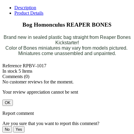
Description
Product Details
Bog Homonculus REAPER BONES
Brand new in sealed plastic bag straight from Reaper Bones
Kickstarter!
Color of Bones miniatures may vary from models pictured.
Miniatures come unassembled and unpainted.
Reference
RPBV-1017
In stock
5 Items
Comments (0)
No customer reviews for the moment.
Your review appreciation cannot be sent
OK
Report comment
Are you sure that you want to report this comment?
No
Yes