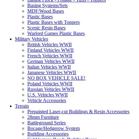
Basing Systems/Sets
MDF/Wood Bases
Plastic Bases
Plastic Bases with Toppers
Scenic Resin Bases
Warlord Games Plastic Bases
Military Vehicles
British Vehicles WWII
Finland Vehicles WWII
French Vehicles WWII
German Vehicles WWII
Italian Vehicles WWII
Japanese Vehicles WWII
NO BOX VEHICLE SALE!
Poland Vehicles WWII
Russian Vehicles WWII
U.S. Vehicles WWII
Vehicle Accessories
Terrain
Prepainted Laser-cut Buildings & Resin Accessories
28mm Furniture
Battleground Series
Bocage/Hedgerow System
Building Accessories