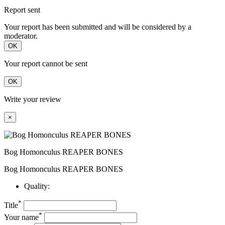
Report sent
Your report has been submitted and will be considered by a
moderator.
OK
Your report cannot be sent
OK
Write your review
×
Bog Homonculus REAPER BONES
Bog Homonculus REAPER BONES
Quality:
*
Title
*
Your name