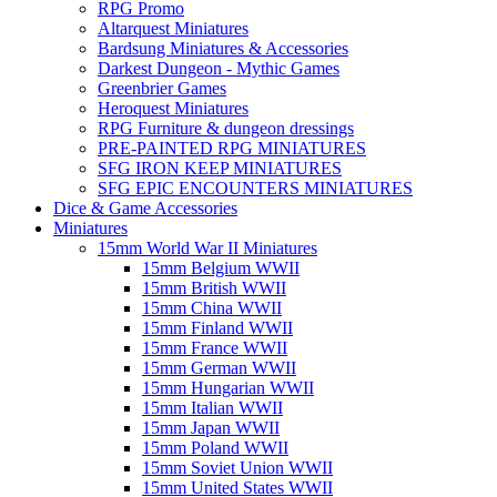
RPG Promo
Altarquest Miniatures
Bardsung Miniatures & Accessories
Darkest Dungeon - Mythic Games
Greenbrier Games
Heroquest Miniatures
RPG Furniture & dungeon dressings
PRE-PAINTED RPG MINIATURES
SFG IRON KEEP MINIATURES
SFG EPIC ENCOUNTERS MINIATURES
Dice & Game Accessories
Miniatures
15mm World War II Miniatures
15mm Belgium WWII
15mm British WWII
15mm China WWII
15mm Finland WWII
15mm France WWII
15mm German WWII
15mm Hungarian WWII
15mm Italian WWII
15mm Japan WWII
15mm Poland WWII
15mm Soviet Union WWII
15mm United States WWII