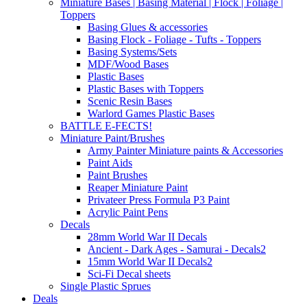
Miniature Bases | Basing Material | Flock | Foliage |
Toppers
Basing Glues & accessories
Basing Flock - Foliage - Tufts - Toppers
Basing Systems/Sets
MDF/Wood Bases
Plastic Bases
Plastic Bases with Toppers
Scenic Resin Bases
Warlord Games Plastic Bases
BATTLE E-FECTS!
Miniature Paint/Brushes
Army Painter Miniature paints & Accessories
Paint Aids
Paint Brushes
Reaper Miniature Paint
Privateer Press Formula P3 Paint
Acrylic Paint Pens
Decals
28mm World War II Decals
Ancient - Dark Ages - Samurai - Decals2
15mm World War II Decals2
Sci-Fi Decal sheets
Single Plastic Sprues
Deals