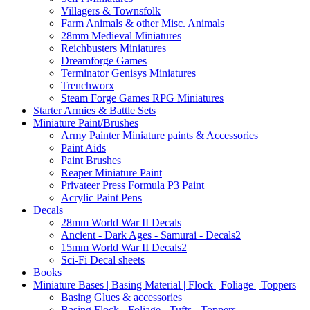
Villagers & Townsfolk
Farm Animals & other Misc. Animals
28mm Medieval Miniatures
Reichbusters Miniatures
Dreamforge Games
Terminator Genisys Miniatures
Trenchworx
Steam Forge Games RPG Miniatures
Starter Armies & Battle Sets
Miniature Paint/Brushes
Army Painter Miniature paints & Accessories
Paint Aids
Paint Brushes
Reaper Miniature Paint
Privateer Press Formula P3 Paint
Acrylic Paint Pens
Decals
28mm World War II Decals
Ancient - Dark Ages - Samurai - Decals2
15mm World War II Decals2
Sci-Fi Decal sheets
Books
Miniature Bases | Basing Material | Flock | Foliage | Toppers
Basing Glues & accessories
Basing Flock - Foliage - Tufts - Toppers