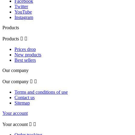
Facebook
Twitter
YouTube
Instagram
Products
Products


Prices drop
New products
Best sellers
Our company
Our company


Terms and conditions of use
Contact us
Sitemap
Your account
Your account


Order tracking