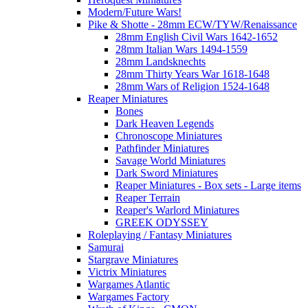
Modern/Future Wars!
Pike & Shotte - 28mm ECW/TYW/Renaissance
28mm English Civil Wars 1642-1652
28mm Italian Wars 1494-1559
28mm Landsknechts
28mm Thirty Years War 1618-1648
28mm Wars of Religion 1524-1648
Reaper Miniatures
Bones
Dark Heaven Legends
Chronoscope Miniatures
Pathfinder Miniatures
Savage World Miniatures
Dark Sword Miniatures
Reaper Miniatures - Box sets - Large items
Reaper Terrain
Reaper's Warlord Miniatures
GREEK ODYSSEY
Roleplaying / Fantasy Miniatures
Samurai
Stargrave Miniatures
Victrix Miniatures
Wargames Atlantic
Wargames Factory