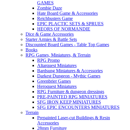
GAMES
Zombie Daze
Hate Board Game & Accessories
Reichbusters Game
EPIC PLACTIC SETS & SPRUES
HEORS OF NORMANDIE
Dice & Game Accessories
Starter Armies & Battle Sets
Discounted Board Games - Table Top Games
Books
RPG Games, Miniatures, & Terrain
RPG Promo
Altarquest Miniatures
Bardsung Miniatures & Accessories
Darkest Dungeon - Mythic Games
Greenbrier Games
Heroquest Miniatures
RPG Furniture & dungeon dressings
PRE-PAINTED RPG MINIATURES
SFG IRON KEEP MINIATURES
SFG EPIC ENCOUNTERS MINIATURES
Terrain
Prepainted Laser-cut Buildings & Resin
Accessories
28mm Furniture