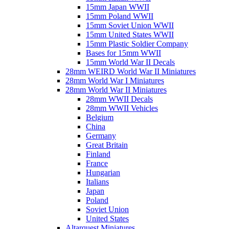
15mm Japan WWII
15mm Poland WWII
15mm Soviet Union WWII
15mm United States WWII
15mm Plastic Soldier Company
Bases for 15mm WWII
15mm World War II Decals
28mm WEIRD World War II Miniatures
28mm World War I Miniatures
28mm World War II Miniatures
28mm WWII Decals
28mm WWII Vehicles
Belgium
China
Germany
Great Britain
Finland
France
Hungarian
Italians
Japan
Poland
Soviet Union
United States
Altarquest Miniatures