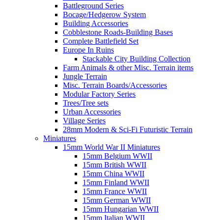
Battleground Series
Bocage/Hedgerow System
Building Accessories
Cobblestone Roads-Building Bases
Complete Battlefield Set
Europe In Ruins
Stackable City Building Collection
Farm Animals & other Misc. Terrain items
Jungle Terrain
Misc. Terrain Boards/Accessories
Modular Factory Series
Trees/Tree sets
Urban Accessories
Village Series
28mm Modern & Sci-Fi Futuristic Terrain
Miniatures
15mm World War II Miniatures
15mm Belgium WWII
15mm British WWII
15mm China WWII
15mm Finland WWII
15mm France WWII
15mm German WWII
15mm Hungarian WWII
15mm Italian WWII