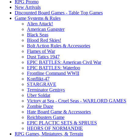
RPG Promo
New Arrivals
Discounted Board Games - Table Top Games
Game Systems & Rules
Alien Attack!
American Gangster
Black Seas
Blood Red Skies!
Bolt Action Rules & Accessories
Flames of War
Dust Tatics 1947
EPIC BATTLES: American Civil War
EPIC BATTLES: Waterloo
Frontline Command WWII
Konflikt-47
STARGRAVE
Terminator Genisys
Uber Soldat
Victory at Sea - Cruel Seas - WARLORD GAMES
Zombie Daze
Hate Board Game & Accessories
Reichbusters Game
EPIC PLACTIC SETS & SPRUES
HEORS OF NORMANDIE
RPG Games, Miniatures, & Terrain