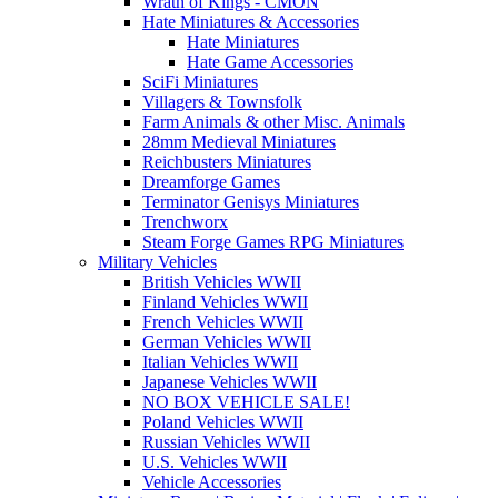
Wrath of Kings - CMON
Hate Miniatures & Accessories
Hate Miniatures
Hate Game Accessories
SciFi Miniatures
Villagers & Townsfolk
Farm Animals & other Misc. Animals
28mm Medieval Miniatures
Reichbusters Miniatures
Dreamforge Games
Terminator Genisys Miniatures
Trenchworx
Steam Forge Games RPG Miniatures
Military Vehicles
British Vehicles WWII
Finland Vehicles WWII
French Vehicles WWII
German Vehicles WWII
Italian Vehicles WWII
Japanese Vehicles WWII
NO BOX VEHICLE SALE!
Poland Vehicles WWII
Russian Vehicles WWII
U.S. Vehicles WWII
Vehicle Accessories