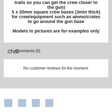
trails so you can get the crew closer to
the gun)
5 x
20mm square crew bases (3min thick)
for crew/equipment such as ammo/crates
to go around the gun base
Models in pictures are for examples only
Comments (0)
No customer reviews for the moment.
Facebook
Twitter
YouTube
Instagram