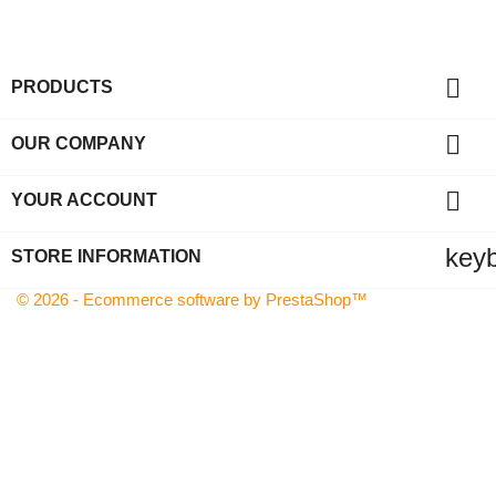

PRODUCTS

OUR COMPANY

YOUR ACCOUNT
key
STORE INFORMATION
© 2026 - Ecommerce software by PrestaShop™