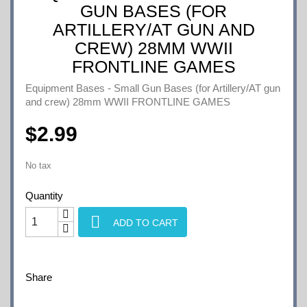
GUN BASES (FOR
ARTILLERY/AT GUN AND
CREW) 28MM WWII
FRONTLINE GAMES
Equipment Bases - Small Gun Bases (for Artillery/AT gun
and crew) 28mm WWII FRONTLINE GAMES
$2.99
No tax
Quantity

ADD TO CART
Share