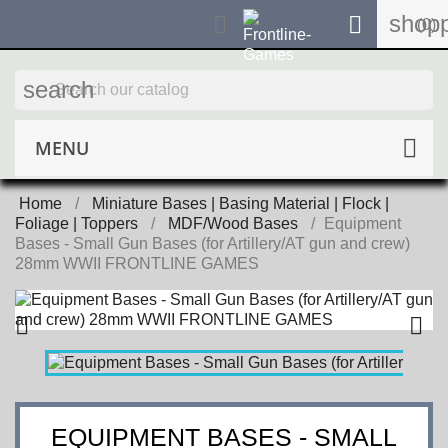
shopp


(0)
search
MENU
Home
Miniature Bases | Basing Material | Flock |
Foliage | Toppers
MDF/Wood Bases
Equipment
Bases - Small Gun Bases (for Artillery/AT gun and crew)
28mm WWII FRONTLINE GAMES


EQUIPMENT BASES - SMALL