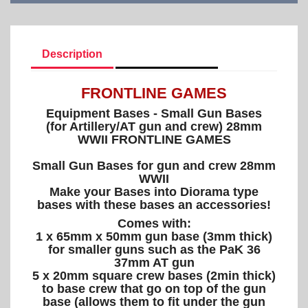
Description
Product Details
FRONTLINE GAMES
Equipment Bases - Small Gun Bases
(for Artillery/AT gun and crew) 28mm
WWII FRONTLINE GAMES
Small Gun Bases for gun and crew 28mm
WWII
Make your Bases into Diorama type
bases with these bases an accessories!
Comes with:
1 x 65mm x 50mm gun base (3mm thick)
for smaller guns such as the PaK 36
37mm AT gun
5 x 20mm square crew bases (2min thick)
to base crew that go on top of the gun
base (allows them to fit under the gun