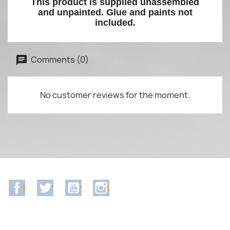
This product is supplied unassembled
and unpainted. Glue and paints not
included.
Comments (0)
No customer reviews for the moment.
Facebook
Twitter
YouTube
Instagram