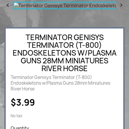


TERMINATOR GENISYS
TERMINATOR (T-800)
ENDOSKELETONS W/PLASMA
GUNS 28MM MINIATURES
RIVER HORSE
Terminator Genisys Terminator (T-800)
Endoskeletons w/Plasma Guns 28mm Miniatures
River Horse
$3.99
No tax
Quantity