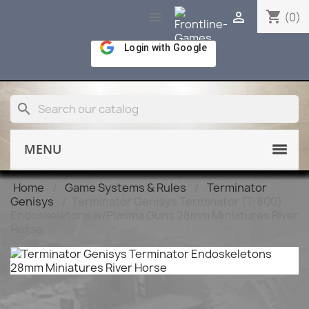
shopping_cart


(0)
Login with Google
search
MENU
Home
Game Systems & Rules
Terminator
Genisys
Terminator Genisys Terminator (T-800)
Endoskeletons w/Plasma Guns 28mm Miniatures River
Horse