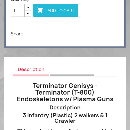

ADD TO CART
Share
Description
Product Details
Terminator Genisys -
Terminator (T-800)
Endoskeletons w/ Plasma Guns
Description
3 Infantry (
Plastic) 2 walkers & 1
Crawler