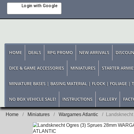
Login with Google
HOME
DEALS
RPG PROMO
NEW ARRIVALS
DISCOUN
DICE & GAME ACCESSORIES
MINIATURES
STARTER ARMIE
MINIATURE BASES | BASING MATERIAL | FLOCK | FOLIAGE | 
NO BOX VEHICLE SALE!
INSTRUCTIONS
GALLERY
FACT
Home
Miniatures
Wargames Atlantic
Landsknech