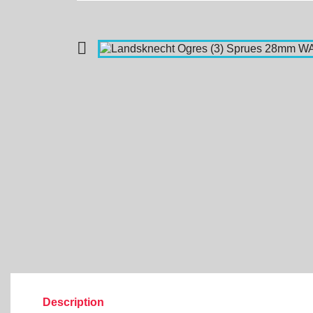

Description
Product Details