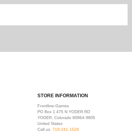
STORE INFORMATION
Frontline-Games
PO Box 1 475 N YODER RD
YODER, Colorado 80864-9805
United States
Call us:
719-241-1528