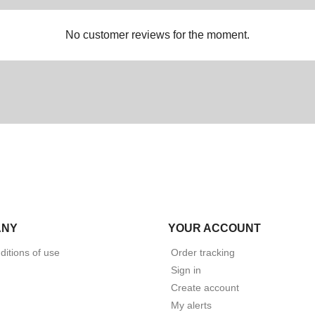
No customer reviews for the moment.
ANY
YOUR ACCOUNT
itions of use
Order tracking
Sign in
Create account
My alerts