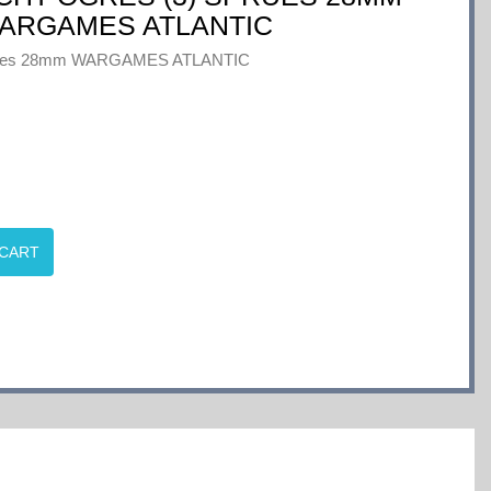
ARGAMES ATLANTIC
Sprues 28mm WARGAMES ATLANTIC
 CART