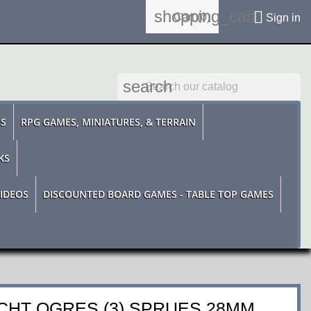
shopping_cart

Cart
(0)
Sign in
search
ES
RPG GAMES, MINIATURES, & TERRAIN
KS
IDEOS
DISCOUNTED BOARD GAMES - TABLE TOP GAMES
HT OGRES (3) SPRUES 28MM