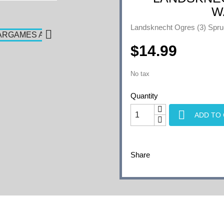
W
Landsknecht Ogres (3) 

$14.99
No tax
Quantity

ADD TO
Share