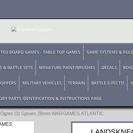
TED BOARD GAMES - TABLE TOP GAMES
GAME SYSTEMS & RUL
S & BATTLE SETS
MINIATURE PAINT/BRUSHES
DECALS
BOO
TOPPERS
MILITARY VEHICLES
TERRAIN
BATTLE E-FECTS!
V
ORY PARTS IDENTIFICATION & INSTRUCTIONS PAGE
t Ogres (3) Sprues 28mm WARGAMES ATLANTIC
LANDSKNEC