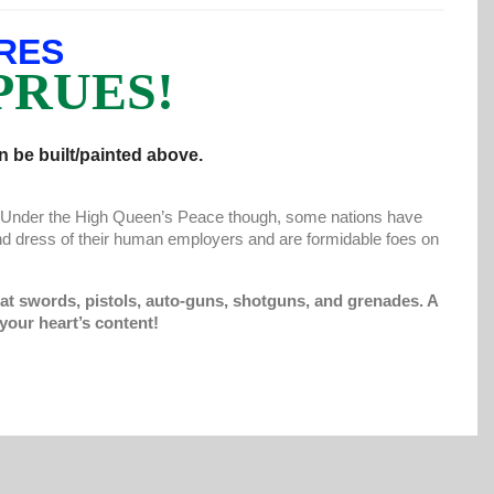
RES
PRUES!
 be built/painted above.
s. Under the High Queen’s Peace though, some nations have
d dress of their human employers and are formidable foes on
at swords, pistols, auto-guns, shotguns, and grenades. A
your heart’s content!