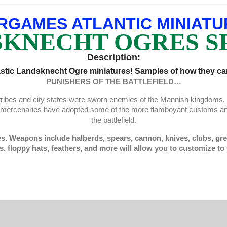
RGAMES ATLANTIC MINIATU
KNECHT OGRES S
Description:
stic Landsknecht Ogre miniatures! Samples of how they can
PUNISHERS OF THE BATTLEFIELD…
e tribes and city states were sworn enemies of the Mannish kingdom
e mercenaries have adopted some of the more flamboyant customs an
the battlefield.
es. Weapons include halberds, spears, cannon, knives, clubs, gre
s, floppy hats, feathers, and more will allow you to customize to 