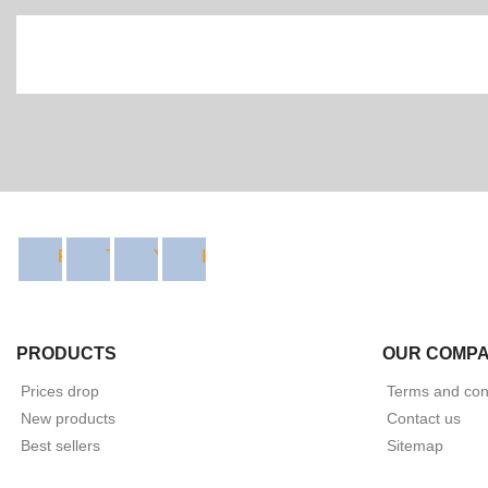
Facebook
Twitter
YouTube
Instagram
PRODUCTS
OUR COMP
Prices drop
Terms and cond
New products
Contact us
Best sellers
Sitemap