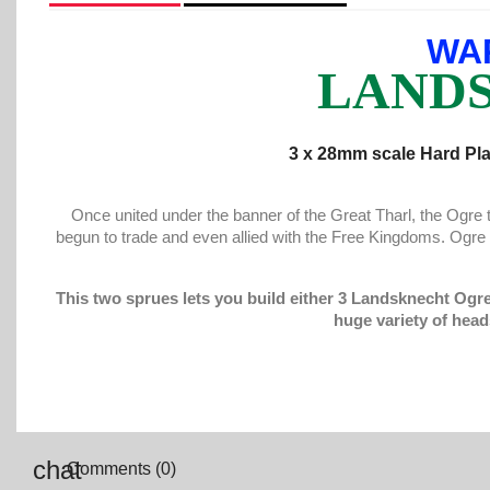
WA
LANDS
3 x 28mm scale Hard Pla
Once united under the banner of the Great Tharl, the Ogr
begun to trade and even allied with the Free Kingdoms. Ogr
This two sprues lets you build either 3 Landsknecht Ogr
huge variety of head
Comments (0)